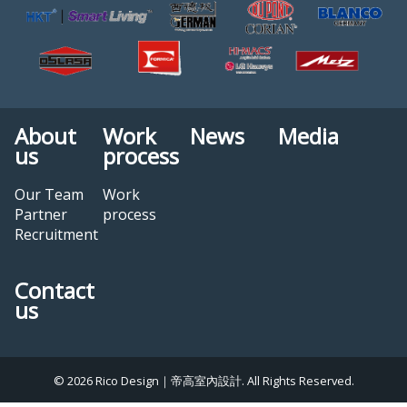
About
Work
News
Media
us
process
Our Team
Work
Partner
process
Recruitment
Contact
us
© 2026 Rico Design｜帝高室內設計. All Rights Reserved.