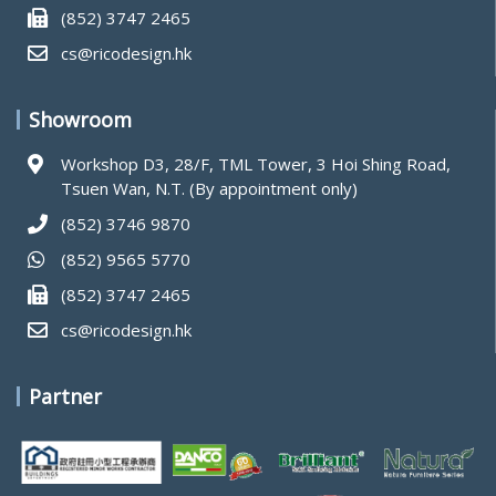
(852) 3747 2465
cs@ricodesign.hk
Showroom
Workshop D3, 28/F, TML Tower, 3 Hoi Shing Road,
Tsuen Wan, N.T. (By appointment only)
(852) 3746 9870
(852) 9565 5770
(852) 3747 2465
cs@ricodesign.hk
Partner