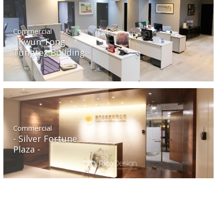
Commercial
Kwun Tong
Tungtex Building
Commercial
Silver Fortune
Plaza