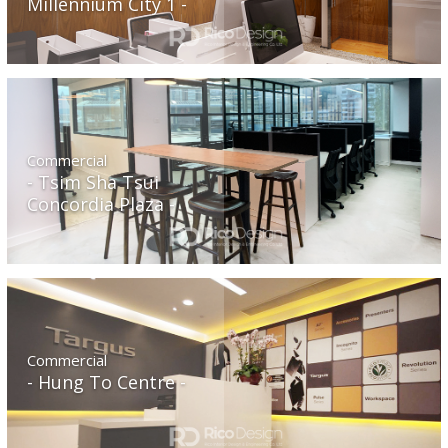
Millennium City 1
Commercial
Tsim Sha Tsui
Concordia Plaza
Commercial
Hung To Centre