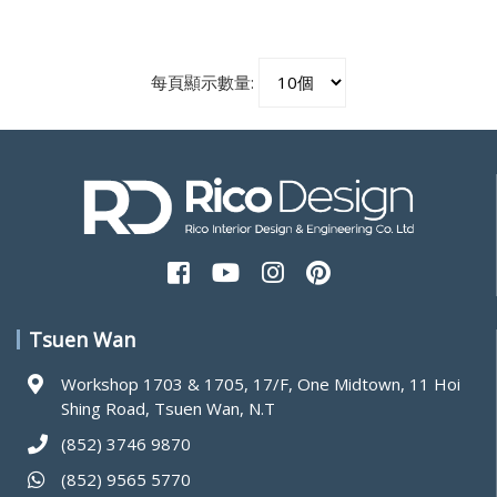
每頁顯示數量:
Tsuen Wan
Workshop 1703 & 1705, 17/F, One Midtown, 11 Hoi
Shing Road, Tsuen Wan, N.T
(852) 3746 9870
(852) 9565 5770