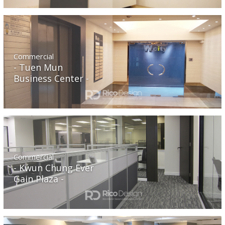
Commercial
Tuen Mun
Business Center
Commercial
Kwun Chung Ever
Gain Plaza