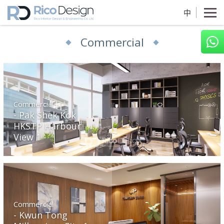
中
Commercial
Commercial
Pak Shek Kok
HKSTP Harbour
View 1
Commercial
Kwun Tong