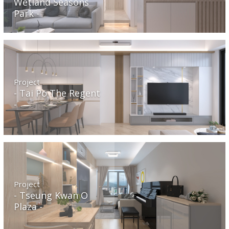
Wetland Seasons
Park
Project
Tai Po The Regent
Project
Tseung Kwan O
Plaza