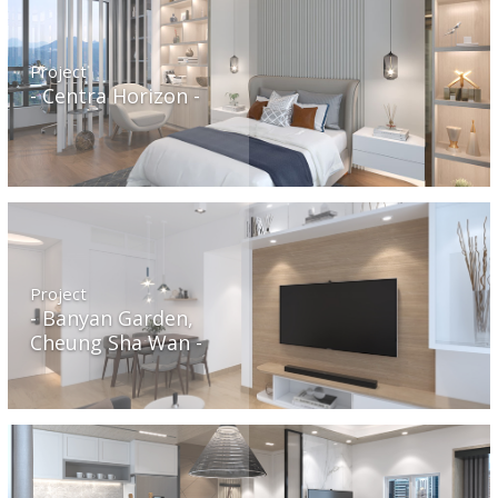
Project
Centra Horizon
Project
Banyan Garden,
Cheung Sha Wan