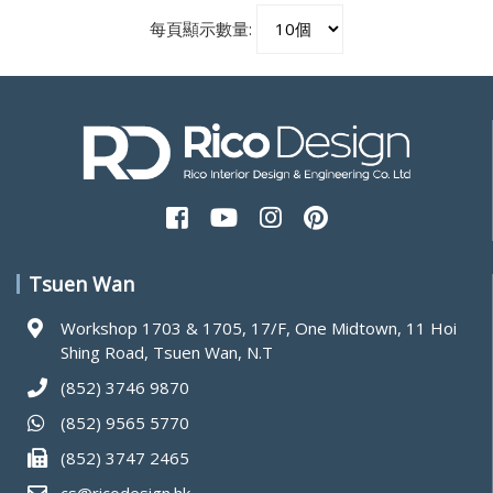
每頁顯示數量:
Tsuen Wan
Workshop 1703 & 1705, 17/F, One Midtown, 11 Hoi
Shing Road, Tsuen Wan, N.T
(852) 3746 9870
(852) 9565 5770
(852) 3747 2465