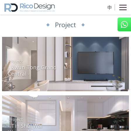
中
Project
Project
Kwun Tong Grand
Central
Project
Tin Shui Wai