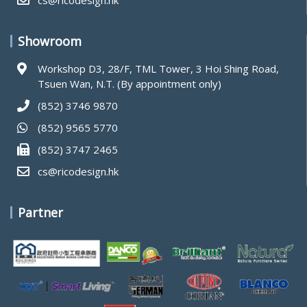
cs@ricodesign.hk
Showroom
Workshop D3, 28/F, TML Tower, 3 Hoi Shing Road,
Tsuen Wan, N.T. (By appointment only)
(852) 3746 9870
(852) 9565 5770
(852) 3747 2465
cs@ricodesign.hk
Partner