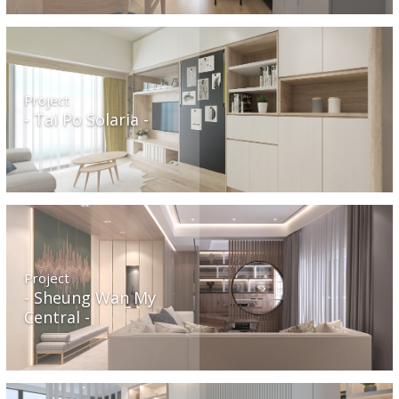
Project
Tai Po Solaria
Project
Sheung Wan My
Central