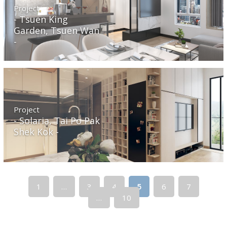
Project
Tsuen King
Garden, Tsuen Wan
Project
Solaria, Tai Po Pak
Shek Kok
1
…
3
4
5
6
7
…
10