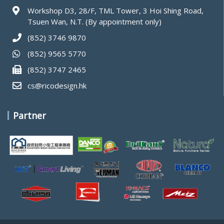
Workshop D3, 28/F, TML Tower, 3 Hoi Shing Road,
Tsuen Wan, N.T. (By appointment only)
(852) 3746 9870
(852) 9565 5770
(852) 3747 2465
cs@ricodesign.hk
Partner