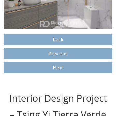
back
Previous
Next
Interior Design Project
– Tsing Yi Tierra Verde