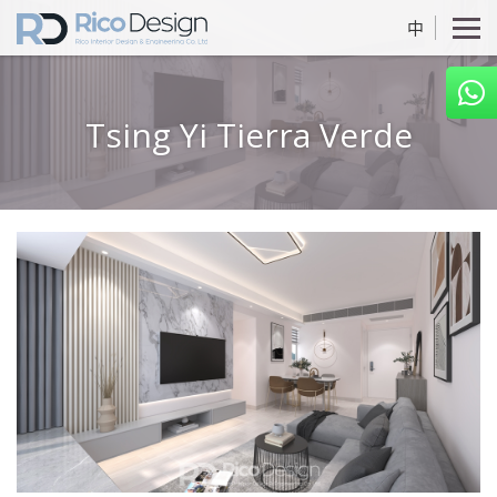
中
Tsing Yi Tierra Verde