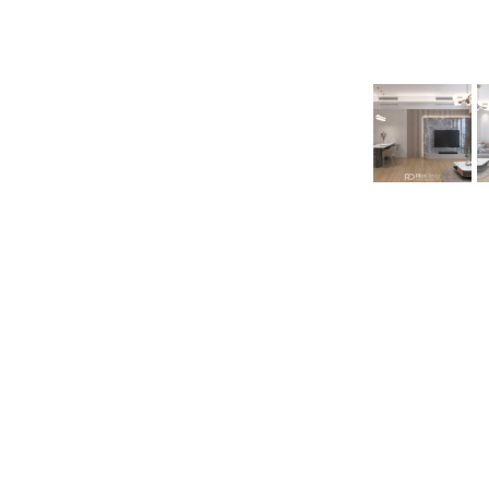
back
Interior Design Pr