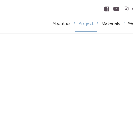
About us
Project
Materials
Wo