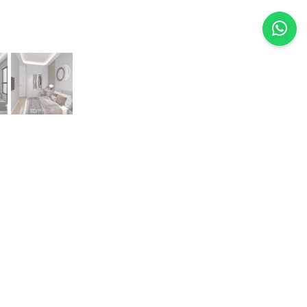
Previous
Next
van Choy