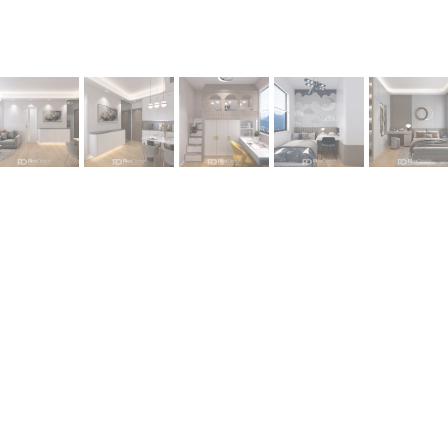
oject –
Tuen Mun OMA OMA by I