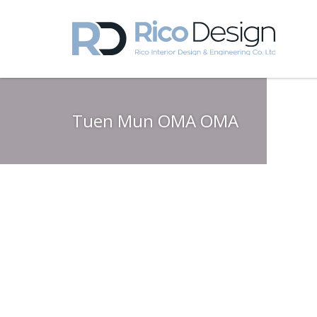
Tuen Mun OMA OMA