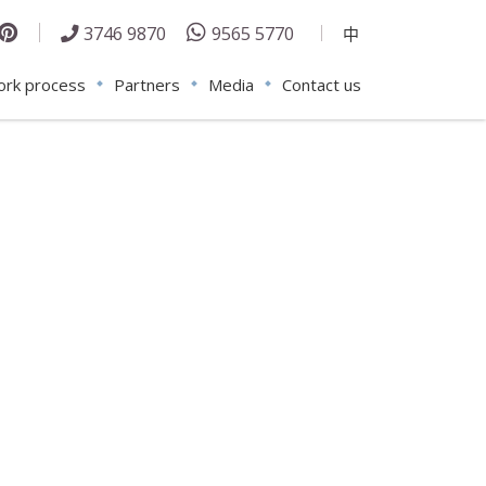
3746 9870
9565 5770
中
rk process
Partners
Media
Contact us